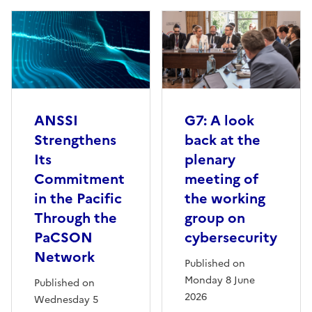
ANSSI
G7: A look
Strengthens
back at the
Its
plenary
Commitment
meeting of
in the Pacific
the working
Through the
group on
PaCSON
cybersecurity
Network
Published on
Monday 8 June
Published on
2026
Wednesday 5