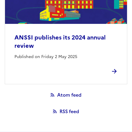
ANSSI publishes its 2024 annual
review
Published on Friday 2 May 2025
Atom feed
RSS feed