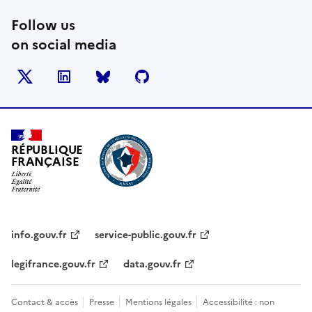
Follow us
on social media
X
LinkedIn
BlueSky
Github
RÉPUBLIQUE
FRANÇAISE
info.gouv.fr
service-public.gouv.fr
legifrance.gouv.fr
data.gouv.fr
Contact & accès
Presse
Mentions légales
Accessibilité : non