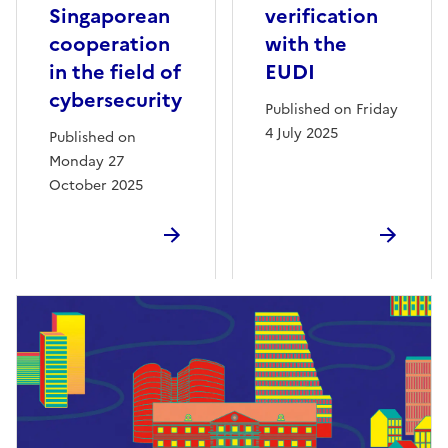
Singaporean
verification
cooperation
with the
in the field of
EUDI
cybersecurity
Published on Friday
4 July 2025
Published on
Monday 27
October 2025