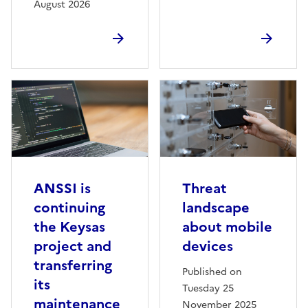
August 2026
ANSSI is
Threat
continuing
landscape
the Keysas
about mobile
project and
devices
transferring
Published on
its
Tuesday 25
maintenance
November 2025