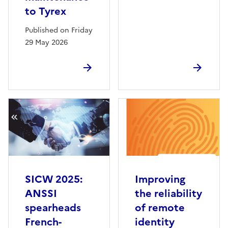
to Tyrex
Published on Friday
29 May 2026
SICW 2025:
Improving
ANSSI
the reliability
spearheads
of remote
French-
identity