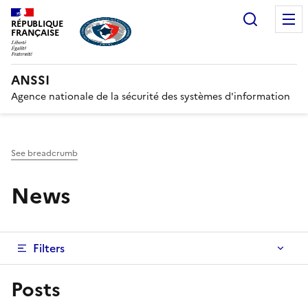
Search
RÉPUBLIQUE
FRANÇAISE
ANSSI
Agence nationale de la sécurité des systèmes d'information
See breadcrumb
News
Filters
Posts